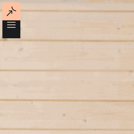
Jane is the AI-powered energy intelligence for commercial real
estate
Sector
Data
Located
New York,
US
Status
Active
Contact
jane.energy
↗
Jane help real estate groups unlock NOI across every property in
their portfolios. Their AI-powered platform provides reliable energy
data and surface high-ROI cost-saving opportunities – continuously,
automatically, across every property.
Energy intelligence for every property.
Jane provide AI-powered energy intelligence for commercial real
estate. Their platform integrates utility bills, interval data, and
property data to create reliable energy visibility across entire
portfolios.
Using automated analysis and DOE-backed modeling, Jane
continuously surfaces high-ROI savings opportunities – from rate
optimization to operational improvements and capital projects.
By turning fragmented energy data into actionable insights, Jane
helps real estate owners reduce costs, improve performance, and
unlock NOI across every property.
Founders