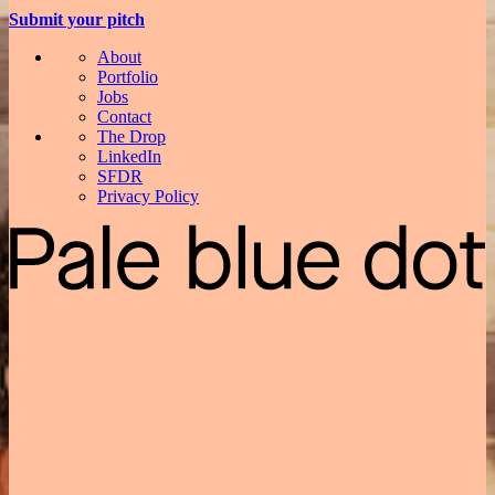
Submit your pitch
About
Portfolio
Jobs
Contact
The Drop
LinkedIn
SFDR
Privacy Policy