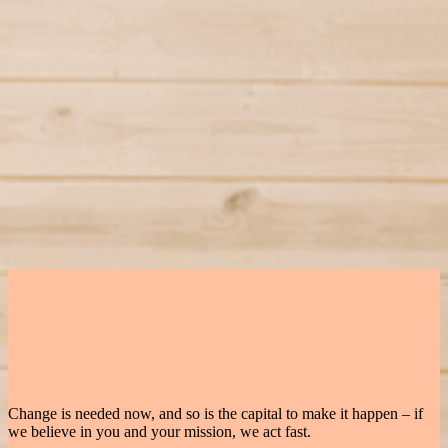
Karim El-Hajj
Co-Founder & CEO
Linkedin
Elaine Wang
Co-Founder & COO
Linkedin
More Startups
Solarock
Sector
Energy
Located
Paris, FR
Status
Active
VARM
Sector
Decarbonisation
Located
Berlin, DE
Status
Active
Podero
Sector
Energy
Located
Vienna, AT
Status
Active
Change is needed now, and so is the capital to make it happen – if
we believe in you and your mission, we act fast.